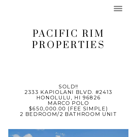
PACIFIC RIM
PROPERTIES
SOLD!!
2333 KAPIOLANI BLVD. #2413
HONOLULU, HI 96826
MARCO POLO
$650,000.00 (FEE SIMPLE)
2 BEDROOM/2 BATHROOM UNIT