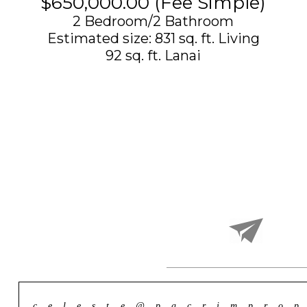
$650,000.00 (Fee Simple)
2 Bedroom/2 Bathroom
Estimated size: 831 sq. ft. Living
​92 sq. ft. Lanai
celeste@pacrimprop