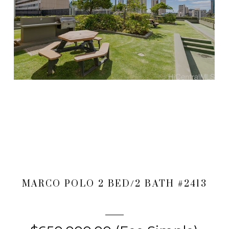
MARCO POLO 2 BED/2 BATH #2413