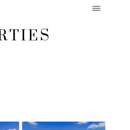
RTIES