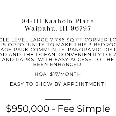
94-111 Kaaholo Place
Waipahu, HI 96797
GLE LEVEL LARGE 7,736 SQ FT CORNER 
HIS OPPOTUNITY TO MAKE THIS 3 BED
LAGE PARK COMMUNITY. PANORAMIC DIS
D AND THE OCEAN. CONVENIENTLY LOC
 AND PARKS, WITH EASY ACCESS TO THE
BEEN ENHANCED.
HOA: $17/MONTH
EASY TO SHOW BY APPOINTMENT!
$950,000 - Fee Simple