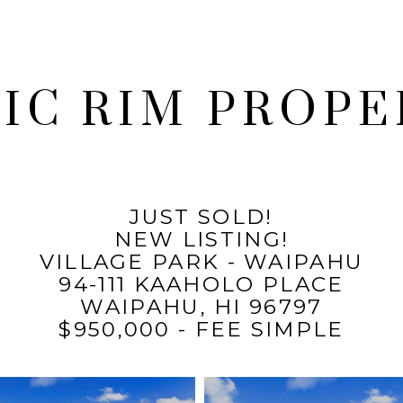
FIC RIM PROPE
JUST SOLD!
NEW LISTING!
VILLAGE PARK - WAIPAHU
94-111 KAAHOLO PLACE
WAIPAHU, HI 96797
$950,000 - FEE SIMPLE